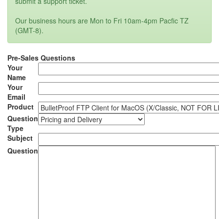
submit a support ticket.
Our business hours are Mon to Fri 10am-4pm Pacfic TZ
(GMT-8).
Pre-Sales Questions
Your
Name
Your
Email
Product
Question
Type
Subject
Question