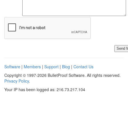
Software
|
Members
|
Support
|
Blog
|
Contact Us
Copyright © 1997-2026 BulletProof Software. All rights reserved.
Privacy Policy
.
Your IP has been logged as: 216.73.217.104