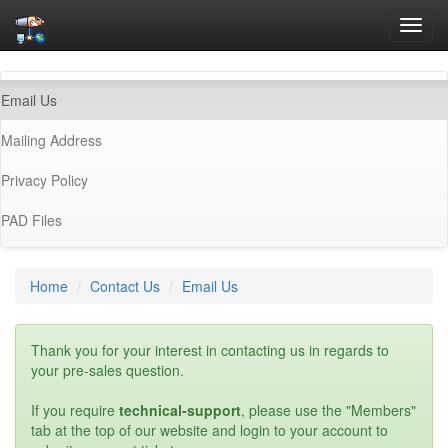
Toggl
navig
(current)
Email Us
Mailing Address
Privacy Policy
PAD Files
Home
Contact Us
Email Us
Thank you for your interest in contacting us in regards to
your pre-sales question.
If you require
technical-support
, please use the "Members"
tab at the top of our website and login to your account to