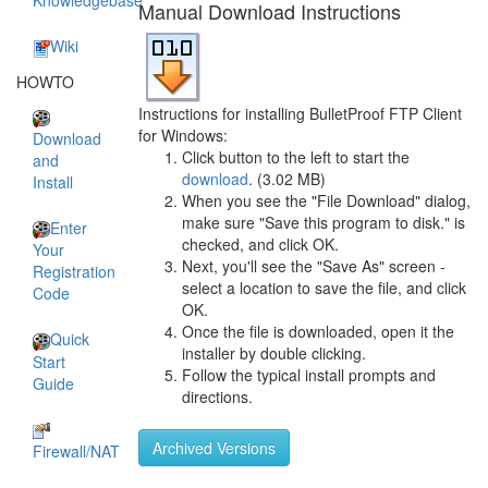
Knowledgebase
Manual Download Instructions
Wiki
HOWTO
Instructions for installing BulletProof FTP Client
for Windows:
Download
Click button to the left to start the
and
download
. (3.02 MB)
Install
When you see the "File Download" dialog,
make sure "Save this program to disk." is
Enter
checked, and click OK.
Your
Next, you'll see the "Save As" screen -
Registration
select a location to save the file, and click
Code
OK.
Once the file is downloaded, open it the
Quick
installer by double clicking.
Start
Follow the typical install prompts and
Guide
directions.
Archived Versions
Firewall/NAT