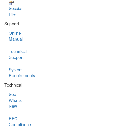
Session-
File
Support
Online
Manual
Technical
Support
System
Requirements
Technical
See
What's
New
RFC
Compliance