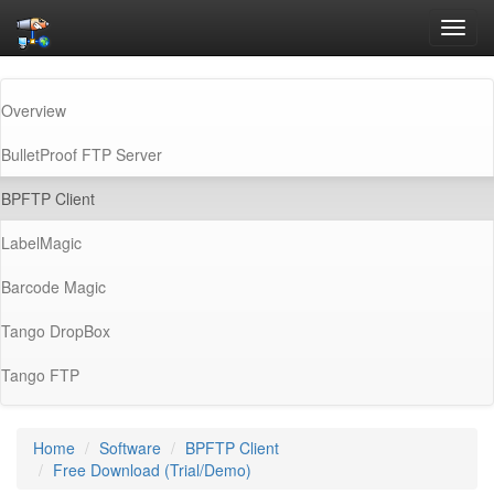
Toggl
navig
Overview
BulletProof FTP Server
(current)
BPFTP Client
LabelMagic
Barcode Magic
Tango DropBox
Tango FTP
Home
Software
BPFTP Client
Free Download (Trial/Demo)