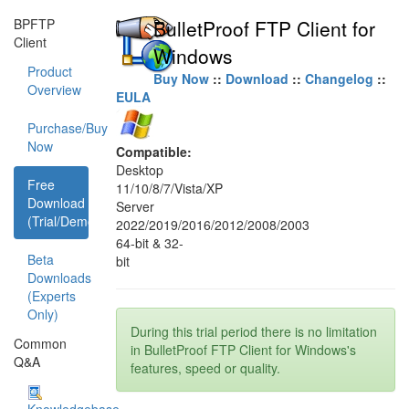
BPFTP
BulletProof FTP Client for
Client
Windows
Product
Buy Now
::
Download
::
Changelog
::
Overview
EULA
Purchase/Buy
Now
Compatible:
Desktop
Free
11/10/8/7/Vista/XP
Download
Server
(Trial/Demo)
2022/2019/2016/2012/2008/2003
64-bit & 32-
Beta
bit
Downloads
(Experts
Only)
During this trial period there is no limitation
Common
in BulletProof FTP Client for Windows's
Q&A
features, speed or quality.