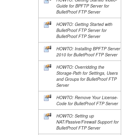
Guide for BPFTP Server for
BulletProof FTP Server
HOWTO: Getting Started with
BulletProof FTP Server for
BulletProof FTP Server
HOWTO: Installing BPFTP Server
2010 for BulletProof FTP Server
HOWTO: Overridding the
Storage-Path for Settings, Users
and Groups for BulletProof FTP
Server
HOWTO: Remove Your License-
Code for BulletProof FTP Server
HOWTO: Setting up
NAT/Passive/Firewall Support for
BulletProof FTP Server