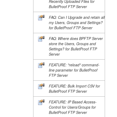
Recently Uploaded Files for
BulletProof FTP Server
FAQ: Can I Upgrade and retain all
my Users, Groups and Settings?
for BulletProof FTP Server
FAQ: Where does BPFTP Server
store the Users, Groups and
Settings? for BulletProof FTP
Server
FEATURE: "reload" command-
line parameter for BulletProof
FTP Server
FEATURE: Bulk Import CSV for
BulletProof FTP Server
FEATURE: IP Based Access-
Control for Users/Groups for
BulletProof FTP Server