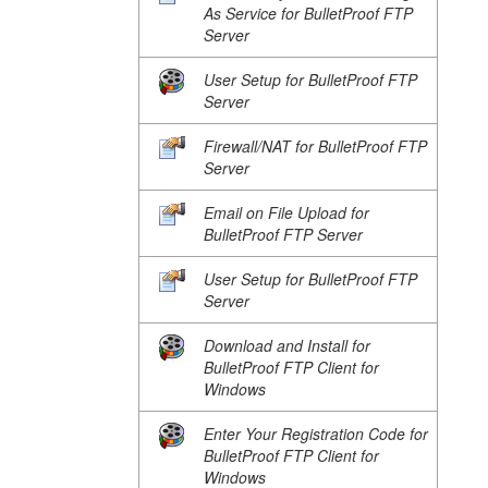
As Service for BulletProof FTP
Server
User Setup for BulletProof FTP
Server
Firewall/NAT for BulletProof FTP
Server
Email on File Upload for
BulletProof FTP Server
User Setup for BulletProof FTP
Server
Download and Install for
BulletProof FTP Client for
Windows
Enter Your Registration Code for
BulletProof FTP Client for
Windows