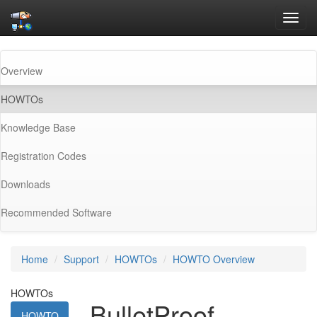
Toggl
navig
Overview
(current)
HOWTOs
Knowledge Base
Registration Codes
Downloads
Recommended Software
Home
Support
HOWTOs
HOWTO Overview
HOWTOs
BulletProof
HOWTO