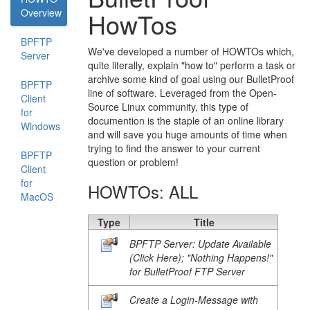
Overview
HowTos
BPFTP
We've developed a number of HOWTOs which,
Server
quite literally, explain "how to" perform a task or
archive some kind of goal using our BulletProof
BPFTP
line of software. Leveraged from the Open-
Client
Source Linux community, this type of
for
documention is the staple of an online library
Windows
and will save you huge amounts of time when
trying to find the answer to your current
BPFTP
question or problem!
Client
for
HOWTOs: ALL
MacOS
Type
Title
BPFTP Server: Update Available
(Click Here); "Nothing Happens!"
for BulletProof FTP Server
Create a Login-Message with