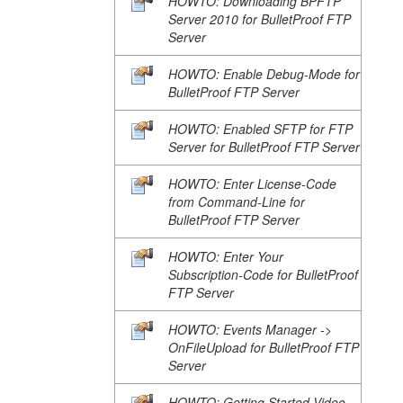
HOWTO: Downloading BPFTP
Server 2010 for BulletProof FTP
Server
HOWTO: Enable Debug-Mode for
BulletProof FTP Server
HOWTO: Enabled SFTP for FTP
Server for BulletProof FTP Server
HOWTO: Enter License-Code
from Command-Line for
BulletProof FTP Server
HOWTO: Enter Your
Subscription-Code for BulletProof
FTP Server
HOWTO: Events Manager ->
OnFileUpload for BulletProof FTP
Server
HOWTO: Getting Started Video-