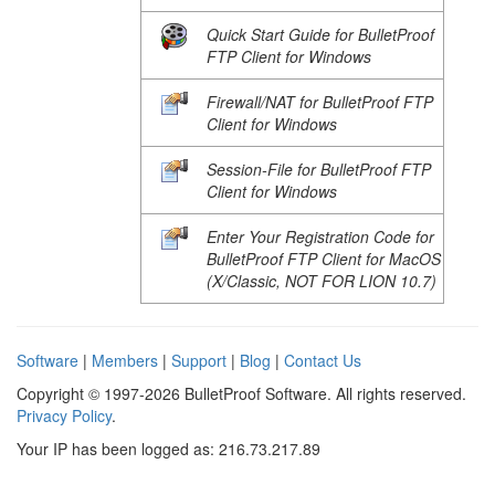
Quick Start Guide for BulletProof
FTP Client for Windows
Firewall/NAT for BulletProof FTP
Client for Windows
Session-File for BulletProof FTP
Client for Windows
Enter Your Registration Code for
BulletProof FTP Client for MacOS
(X/Classic, NOT FOR LION 10.7)
Software
|
Members
|
Support
|
Blog
|
Contact Us
Copyright © 1997-2026 BulletProof Software. All rights reserved.
Privacy Policy
.
Your IP has been logged as: 216.73.217.89