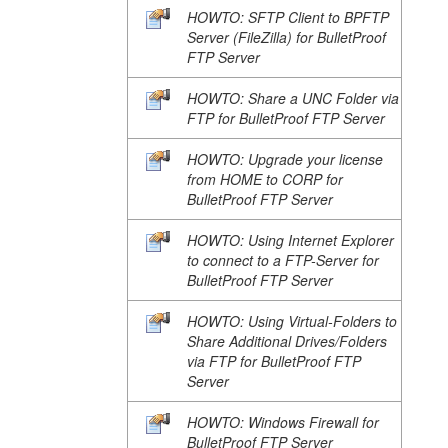
HOWTO: SFTP Client to BPFTP
Server (FileZilla) for BulletProof
FTP Server
HOWTO: Share a UNC Folder via
FTP for BulletProof FTP Server
HOWTO: Upgrade your license
from HOME to CORP for
BulletProof FTP Server
HOWTO: Using Internet Explorer
to connect to a FTP-Server for
BulletProof FTP Server
HOWTO: Using Virtual-Folders to
Share Additional Drives/Folders
via FTP for BulletProof FTP
Server
HOWTO: Windows Firewall for
BulletProof FTP Server