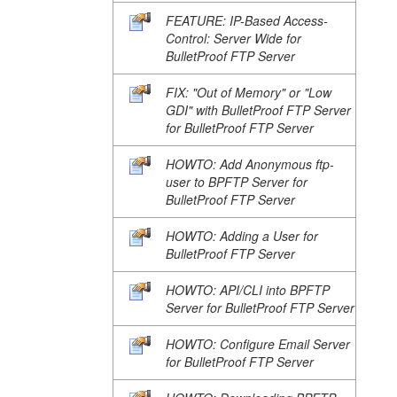
FEATURE: IP-Based Access-
Control: Server Wide for
BulletProof FTP Server
FIX: "Out of Memory" or "Low
GDI" with BulletProof FTP Server
for BulletProof FTP Server
HOWTO: Add Anonymous ftp-
user to BPFTP Server for
BulletProof FTP Server
HOWTO: Adding a User for
BulletProof FTP Server
HOWTO: API/CLI into BPFTP
Server for BulletProof FTP Server
HOWTO: Configure Email Server
for BulletProof FTP Server