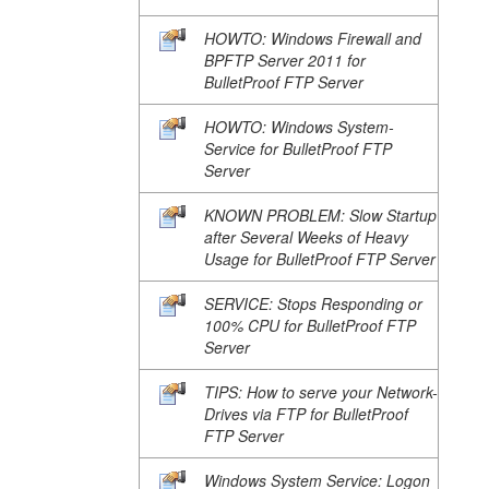
HOWTO: Windows Firewall and
BPFTP Server 2011 for
BulletProof FTP Server
HOWTO: Windows System-
Service for BulletProof FTP
Server
KNOWN PROBLEM: Slow Startup
after Several Weeks of Heavy
Usage for BulletProof FTP Server
SERVICE: Stops Responding or
100% CPU for BulletProof FTP
Server
TIPS: How to serve your Network-
Drives via FTP for BulletProof
FTP Server
Windows System Service: Logon