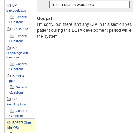
BP
BarcodeMagic
General
Ooops!
Questions
I'm sorry, but there isn't any Q/A in this section yet
BP Go!Zilla
patient during this BETA development period while 
the system.
General
Questions
BP
LabelMagic with
Barcodes!
General
Questions
BP MP3
Ripper
General
Questions
BP
SmartExplorer
General
Questions
BPFTP Client
(MacOS)