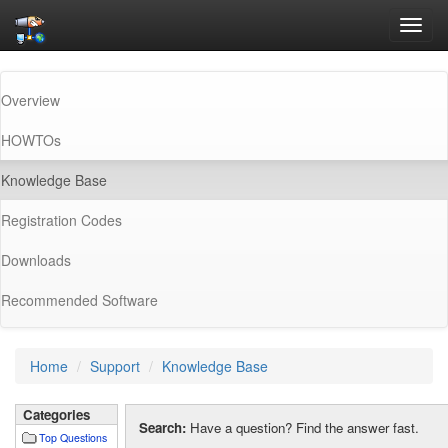
Toggl
navig
Overview
HOWTOs
(current)
Knowledge Base
Registration Codes
Downloads
Recommended Software
Home
Support
Knowledge Base
Categories
Search:
Have a question? Find the answer fast.
Top Questions