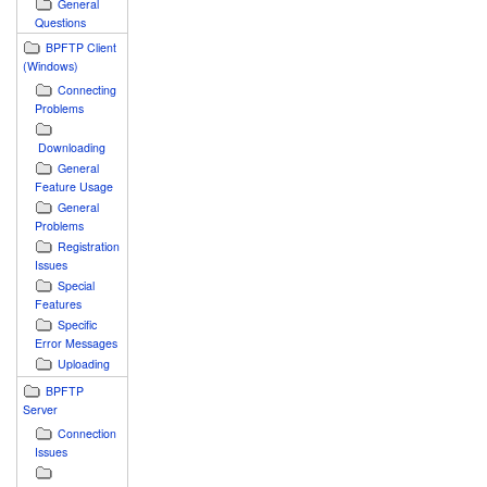
General
Questions
BPFTP Client
(Windows)
Connecting
Problems
Downloading
General
Feature Usage
General
Problems
Registration
Issues
Special
Features
Specific
Error Messages
Uploading
BPFTP
Server
Connection
Issues