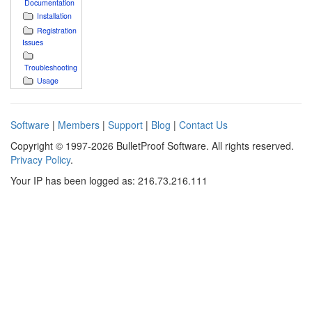
Documentation
Installation
Registration
Issues
Troubleshooting
Usage
Software
|
Members
|
Support
|
Blog
|
Contact Us
Copyright © 1997-2026 BulletProof Software. All rights reserved.
Privacy Policy
.
Your IP has been logged as: 216.73.216.111