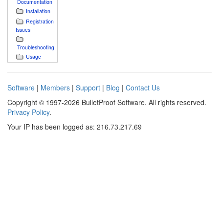
Documentation
Installation
Registration
Issues
Troubleshooting
Usage
Software
|
Members
|
Support
|
Blog
|
Contact Us
Copyright © 1997-2026 BulletProof Software. All rights reserved.
Privacy Policy
.
Your IP has been logged as: 216.73.217.69