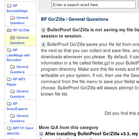
BP
BarcodeMagic
General
BP Go!Zilla / General Questions
Questions
BulletProof Go!Zilla is not saving my file li
BP Go!Zilla
session to session.
General
Questions
BulletProof Go!Zilla saves your file list from on
the next so that you can collect and save files, a
BP
LabelMagic with
downloads whenever you please. By default, it sav
Barcodes!
information in a file called filelist.gzl in your Bullet
General
program directory. Make sure this file exists and tha
Questions
writeable on your system. If not, then use the Save
BP MP3
command from the file menu to save your filelist 
Ripper
choose. BulletProof Go!Zilla will always attempt to
General
known file list.
Questions
BP
SmartExplorer
Did you find this
General
Questions
More Q/A from this category
BPFTP Client
After installing BulletProof Go!Zilla v3.3, m
(MacOS)