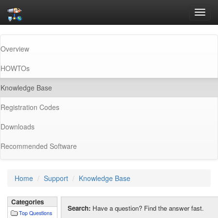
Toggl
navig
Overview
HOWTOs
(current)
Knowledge Base
Registration Codes
Downloads
Recommended Software
Home
Support
Knowledge Base
Categories
Search:
Have a question? Find the answer fast.
Top Questions