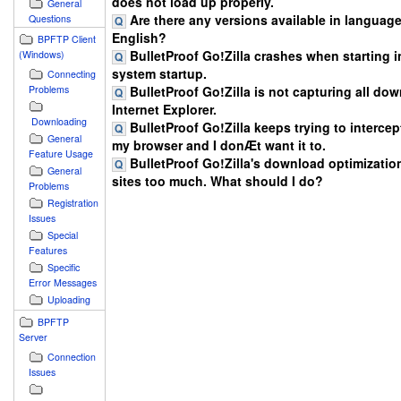
does not load up properly.
General
Are there any versions available in languag
Questions
English?
BPFTP Client
BulletProof Go!Zilla crashes when starting in
(Windows)
system startup.
Connecting
BulletProof Go!Zilla is not capturing all do
Problems
Internet Explorer.
Downloading
BulletProof Go!Zilla keeps trying to intercept
General
my browser and I donÆt want it to.
Feature Usage
BulletProof Go!Zilla's download optimizatio
General
sites too much. What should I do?
Problems
Registration
Issues
Special
Features
Specific
Error Messages
Uploading
BPFTP
Server
Connection
Issues