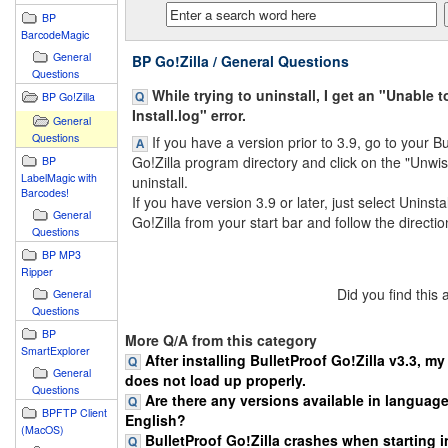
BP
BarcodeMagic
General
BP Go!Zilla / General Questions
Questions
While trying to uninstall, I get an "Unable 
BP Go!Zilla
Install.log" error.
General
Questions
If you have a version prior to 3.9, go to your Bu
Go!Zilla program directory and click on the "Unwis
BP
LabelMagic with
uninstall.
Barcodes!
If you have version 3.9 or later, just select Uninsta
General
Go!Zilla from your start bar and follow the directio
Questions
BP MP3
Ripper
Did you find this
General
Questions
BP
More Q/A from this category
SmartExplorer
After installing BulletProof Go!Zilla v3.3, m
General
does not load up properly.
Questions
Are there any versions available in languag
BPFTP Client
English?
(MacOS)
BulletProof Go!Zilla crashes when starting in