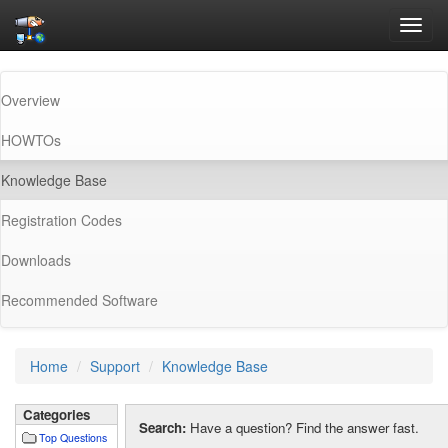
Toggl
navig
Overview
HOWTOs
(current)
Knowledge Base
Registration Codes
Downloads
Recommended Software
Home
Support
Knowledge Base
Categories
Search:
Have a question? Find the answer fast.
Top Questions