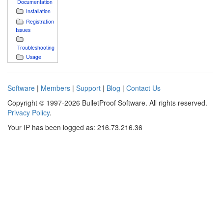
Documentation
Installation
Registration
Issues
Troubleshooting
Usage
Software
|
Members
|
Support
|
Blog
|
Contact Us
Copyright © 1997-2026 BulletProof Software. All rights reserved.
Privacy Policy
.
Your IP has been logged as: 216.73.216.36