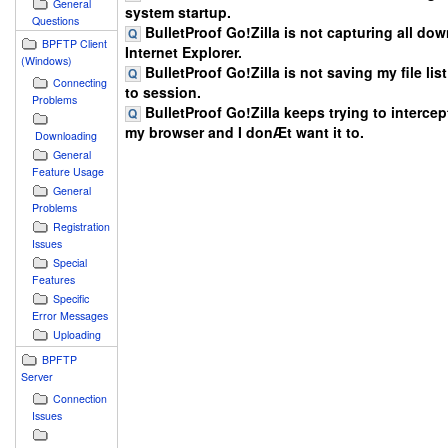
General
system startup.
Questions
BulletProof Go!Zilla is not capturing all do
BPFTP Client
Internet Explorer.
(Windows)
BulletProof Go!Zilla is not saving my file lis
Connecting
to session.
Problems
BulletProof Go!Zilla keeps trying to intercept
my browser and I donÆt want it to.
Downloading
General
Feature Usage
General
Problems
Registration
Issues
Special
Features
Specific
Error Messages
Uploading
BPFTP
Server
Connection
Issues